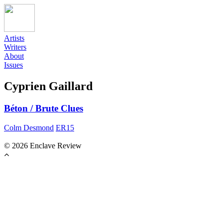
Artists
Writers
About
Issues
Cyprien Gaillard
Béton / Brute Clues
Colm Desmond
ER15
© 2026 Enclave Review