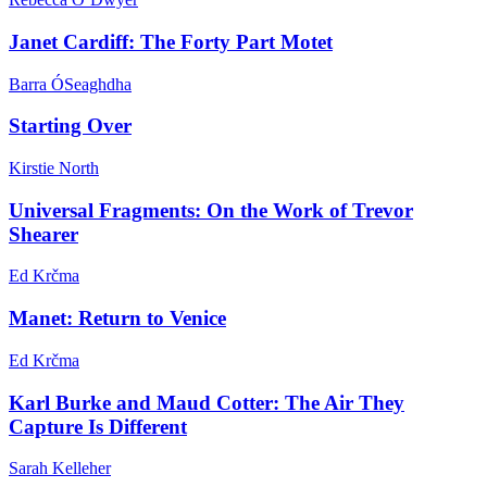
Janet Cardiff: The Forty Part Motet
Barra ÓSeaghdha
Starting Over
Kirstie North
Universal Fragments: On the Work of Trevor
Shearer
Ed Krčma
Manet: Return to Venice
Ed Krčma
Karl Burke and Maud Cotter: The Air They
Capture Is Different
Sarah Kelleher