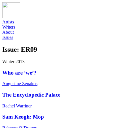
Artists
Writers
About
Issues
Issue: ER09
Winter 2013
Who are ‘we’?
Augustine Zenakos
The Encyclopedic Palace
Rachel Warriner
Sam Keogh: Mop
Rebecca O’Dwyer